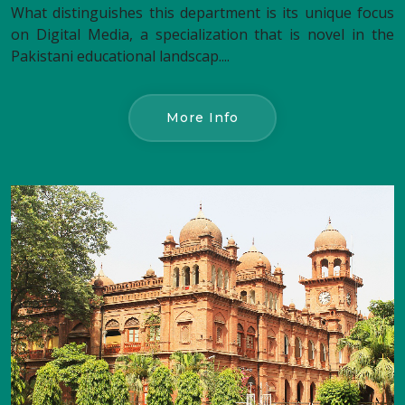
What distinguishes this department is its unique focus
on Digital Media, a specialization that is novel in the
Pakistani educational landscap....
More Info