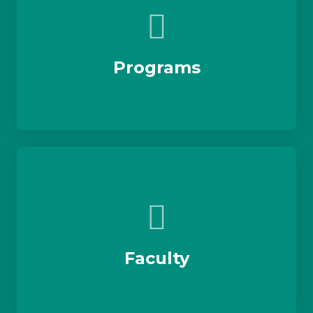
Programs
Faculty