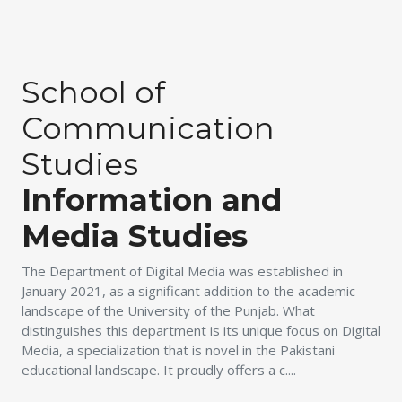
School of
Communication
Studies
Information and
Media Studies
The Department of Digital Media was established in
January 2021, as a significant addition to the academic
landscape of the University of the Punjab. What
distinguishes this department is its unique focus on Digital
Media, a specialization that is novel in the Pakistani
educational landscape. It proudly offers a c....