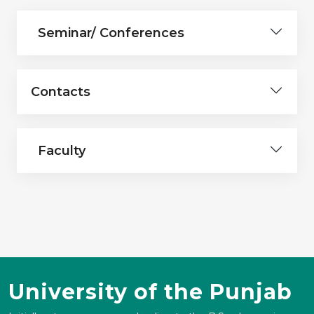
Seminar/ Conferences
Contacts
Faculty
University of the Punjab