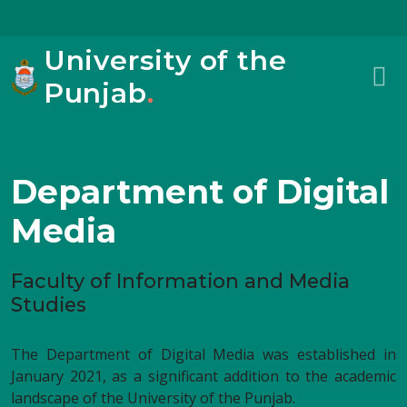
University of the
Punjab
.
Department of Digital
Media
Faculty of Information and Media
Studies
The Department of Digital Media was established in
January 2021, as a significant addition to the academic
landscape of the University of the Punjab.