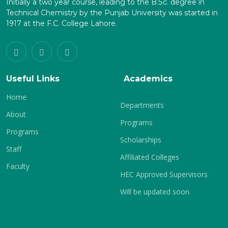
Initially a two year course, leading to the B.Sc. degree in
Technical Chemistry by the Punjab University was started in
1917 at the F.C. College Lahore.
Useful Links
Academics
Home
Departments
About
Programs
Programs
Scholarships
Staff
Affiliated Colleges
Faculty
HEC Approved Supervisors
Will be updated soon.