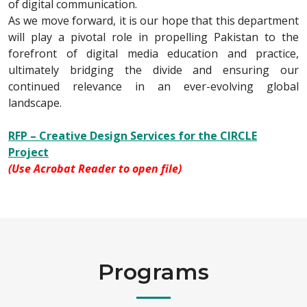
of digital communication.
As we move forward, it is our hope that this department
will play a pivotal role in propelling Pakistan to the
forefront of digital media education and practice,
ultimately bridging the divide and ensuring our
continued relevance in an ever-evolving global
landscape.
RFP – Creative Design Services for the CIRCLE
Project
(Use Acrobat Reader to open file)
Programs