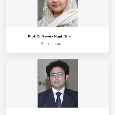
Prof. Dr. Savera Mujib Shami
Chairperson