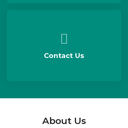
Contact Us
About Us