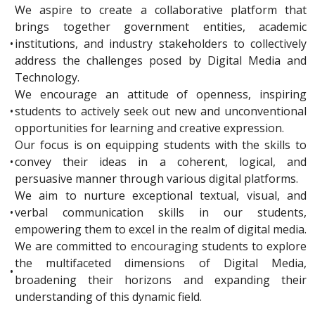
We aspire to create a collaborative platform that
brings together government entities, academic
•
institutions, and industry stakeholders to collectively
address the challenges posed by Digital Media and
Technology.
We encourage an attitude of openness, inspiring
•
students to actively seek out new and unconventional
opportunities for learning and creative expression.
Our focus is on equipping students with the skills to
•
convey their ideas in a coherent, logical, and
persuasive manner through various digital platforms.
We aim to nurture exceptional textual, visual, and
•
verbal communication skills in our students,
empowering them to excel in the realm of digital media.
We are committed to encouraging students to explore
the multifaceted dimensions of Digital Media,
•
broadening their horizons and expanding their
understanding of this dynamic field.