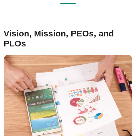
Vision, Mission, PEOs, and
PLOs