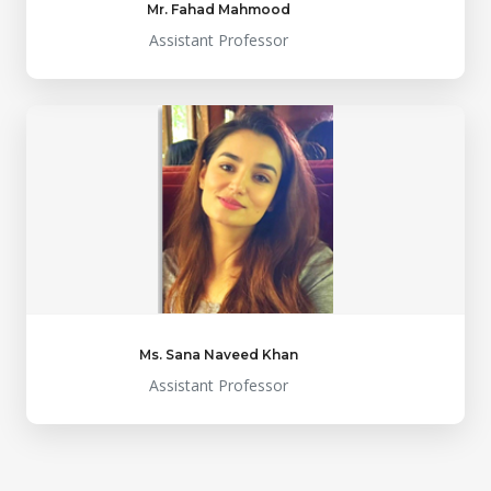
Mr. Fahad Mahmood
Assistant Professor
Ms. Sana Naveed Khan
Assistant Professor