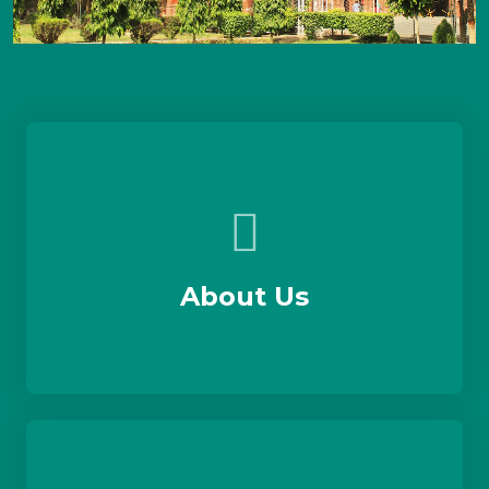
About Us