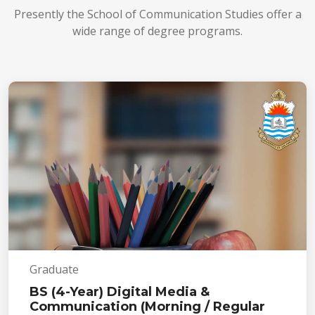
Presently the School of Communication Studies offer a
wide range of degree programs.
Graduate
BS (4-Year) Digital Media &
Communication (Morning / Regular