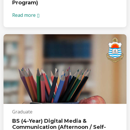
Program)
Read more
Graduate
BS (4-Year) Digital Media &
Communication (Afternoon / Self-