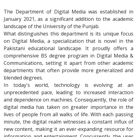
The Department of Digital Media was established in
January 2021, as a significant addition to the academic
landscape of the University of the Punjab.
What distinguishes this department is its unique focus
on Digital Media, a specialization that is novel in the
Pakistani educational landscape. It proudly offers a
comprehensive BS degree program in Digital Media &
Communications, setting it apart from other academic
departments that often provide more generalized and
blended degrees.
In today's world, technology is evolving at an
unprecedented pace, leading to increased interaction
and dependence on machines. Consequently, the role of
digital media has taken on greater importance in the
lives of people from all walks of life. With each passing
minute, the digital realm witnesses a constant influx of
new content, making it an ever-expanding resource for
information and entertainment. Concurrently, the user