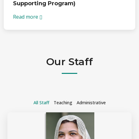
Supporting Program)
Read more
Our Staff
All Staff
Teaching
Administrative