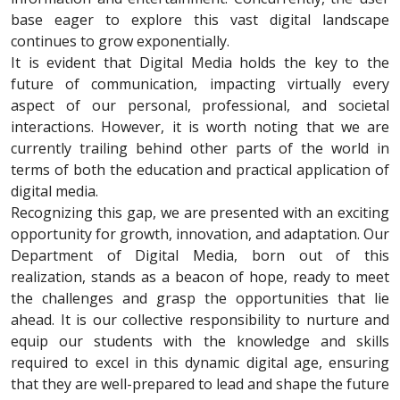
base eager to explore this vast digital landscape
continues to grow exponentially.
It is evident that Digital Media holds the key to the
future of communication, impacting virtually every
aspect of our personal, professional, and societal
interactions. However, it is worth noting that we are
currently trailing behind other parts of the world in
terms of both the education and practical application of
digital media.
Recognizing this gap, we are presented with an exciting
opportunity for growth, innovation, and adaptation. Our
Department of Digital Media, born out of this
realization, stands as a beacon of hope, ready to meet
the challenges and grasp the opportunities that lie
ahead. It is our collective responsibility to nurture and
equip our students with the knowledge and skills
required to excel in this dynamic digital age, ensuring
that they are well-prepared to lead and shape the future