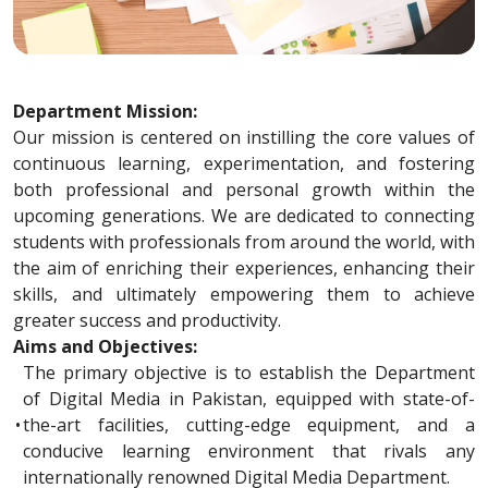
Department Mission:
Our mission is centered on instilling the core values of
continuous learning, experimentation, and fostering
both professional and personal growth within the
upcoming generations. We are dedicated to connecting
students with professionals from around the world, with
the aim of enriching their experiences, enhancing their
skills, and ultimately empowering them to achieve
greater success and productivity.
Aims and Objectives:
The primary objective is to establish the Department
of Digital Media in Pakistan, equipped with state-of-
•
the-art facilities, cutting-edge equipment, and a
conducive learning environment that rivals any
internationally renowned Digital Media Department.