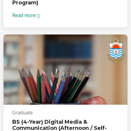
Program)
Read more
Graduate
BS (4-Year) Digital Media &
Communication (Afternoon / Self-