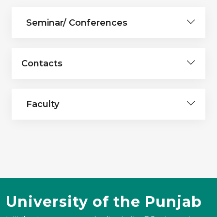
Seminar/ Conferences
Contacts
Faculty
University of the Punjab