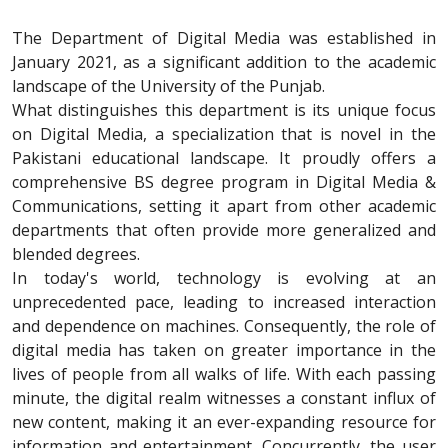
The Department of Digital Media was established in
January 2021, as a significant addition to the academic
landscape of the University of the Punjab.
What distinguishes this department is its unique focus
on Digital Media, a specialization that is novel in the
Pakistani educational landscape. It proudly offers a
comprehensive BS degree program in Digital Media &
Communications, setting it apart from other academic
departments that often provide more generalized and
blended degrees.
In today's world, technology is evolving at an
unprecedented pace, leading to increased interaction
and dependence on machines. Consequently, the role of
digital media has taken on greater importance in the
lives of people from all walks of life. With each passing
minute, the digital realm witnesses a constant influx of
new content, making it an ever-expanding resource for
information and entertainment. Concurrently, the user