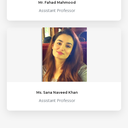
Mr. Fahad Mahmood
Assistant Professor
Ms. Sana Naveed Khan
Assistant Professor