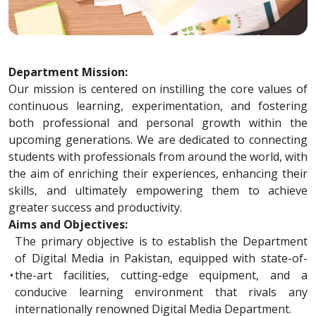
Department Mission:
Our mission is centered on instilling the core values of
continuous learning, experimentation, and fostering
both professional and personal growth within the
upcoming generations. We are dedicated to connecting
students with professionals from around the world, with
the aim of enriching their experiences, enhancing their
skills, and ultimately empowering them to achieve
greater success and productivity.
Aims and Objectives:
The primary objective is to establish the Department
of Digital Media in Pakistan, equipped with state-of-
•
the-art facilities, cutting-edge equipment, and a
conducive learning environment that rivals any
internationally renowned Digital Media Department.