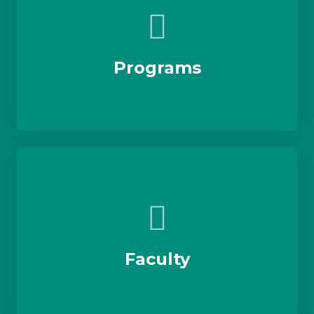
Programs
Faculty