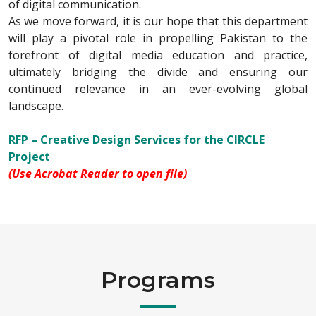
of digital communication.
As we move forward, it is our hope that this department
will play a pivotal role in propelling Pakistan to the
forefront of digital media education and practice,
ultimately bridging the divide and ensuring our
continued relevance in an ever-evolving global
landscape.
RFP – Creative Design Services for the CIRCLE
Project
(Use Acrobat Reader to open file)
Programs