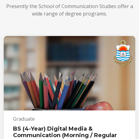
Presently the School of Communication Studies offer a
wide range of degree programs.
Graduate
BS (4-Year) Digital Media &
Communication (Morning / Regular