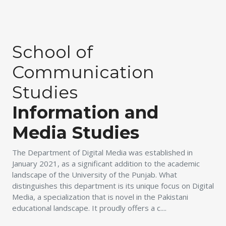
School of
Communication
Studies
Information and
Media Studies
The Department of Digital Media was established in
January 2021, as a significant addition to the academic
landscape of the University of the Punjab. What
distinguishes this department is its unique focus on Digital
Media, a specialization that is novel in the Pakistani
educational landscape. It proudly offers a c....