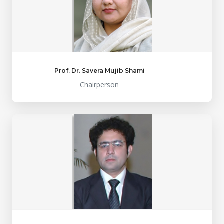
Prof. Dr. Savera Mujib Shami
Chairperson