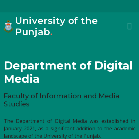
University of the
Punjab
.
Department of Digital
Media
Faculty of Information and Media
Studies
The Department of Digital Media was established in
January 2021, as a significant addition to the academic
landscape of the University of the Punjab.