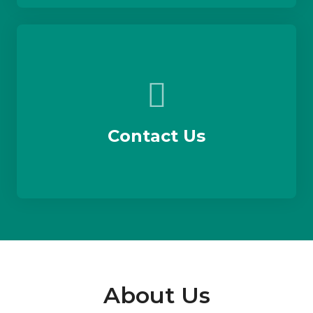
Contact Us
About Us