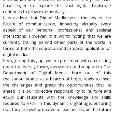
base eager to explore this vast digital landscape
continues to grow exponentially.
It is evident that Digital Media holds the key to the
future of communication, impacting virtually every
aspect of our personal, professional, and societal
interactions. However, it is worth noting that we are
currently trailing behind other parts of the world in
terms of both the education and practical application of
digital media.
Recognizing this gap, we are presented with an exciting
opportunity for growth, innovation, and adaptation. Our
Department of Digital Media, born out of this
realization, stands as a beacon of hope, ready to meet
the challenges and grasp the opportunities that lie
ahead. It is our collective responsibility to nurture and
equip our students with the knowledge and skills
required to excel in this dynamic digital age, ensuring
that they are well-prepared to lead and shape the future