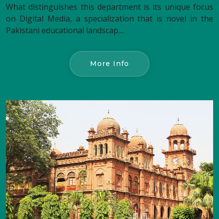
What distinguishes this department is its unique focus
on Digital Media, a specialization that is novel in the
Pakistani educational landscap....
More Info