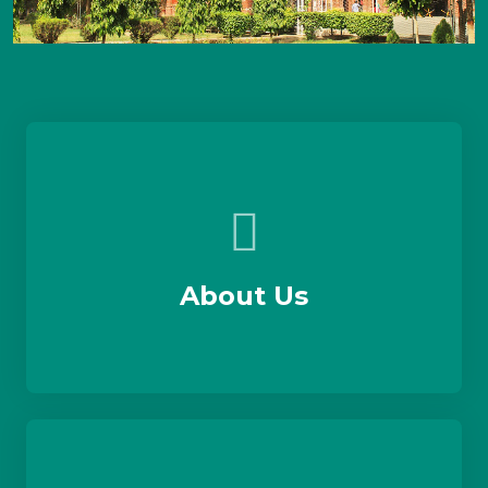
About Us