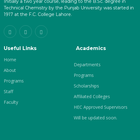
Initially a two year course, leading to the B.Sc. degree in
Technical Chemistry by the Punjab University was started in
1917 at the F.C. College Lahore.
Useful Links
Academics
Home
Departments
About
Programs
Programs
Scholarships
Staff
Affiliated Colleges
Faculty
HEC Approved Supervisors
Will be updated soon.