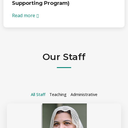
Supporting Program)
Read more
Our Staff
All Staff
Teaching
Administrative