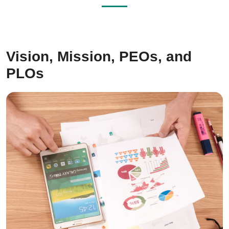
Vision, Mission, PEOs, and
PLOs