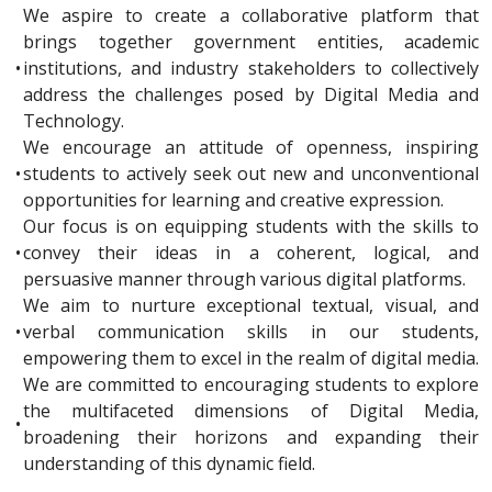
We aspire to create a collaborative platform that
brings together government entities, academic
•
institutions, and industry stakeholders to collectively
address the challenges posed by Digital Media and
Technology.
We encourage an attitude of openness, inspiring
•
students to actively seek out new and unconventional
opportunities for learning and creative expression.
Our focus is on equipping students with the skills to
•
convey their ideas in a coherent, logical, and
persuasive manner through various digital platforms.
We aim to nurture exceptional textual, visual, and
•
verbal communication skills in our students,
empowering them to excel in the realm of digital media.
We are committed to encouraging students to explore
the multifaceted dimensions of Digital Media,
•
broadening their horizons and expanding their
understanding of this dynamic field.